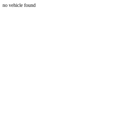
no vehicle found