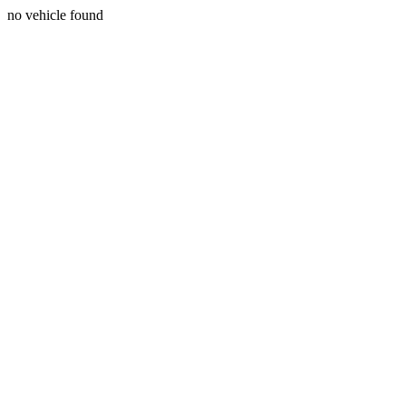
no vehicle found