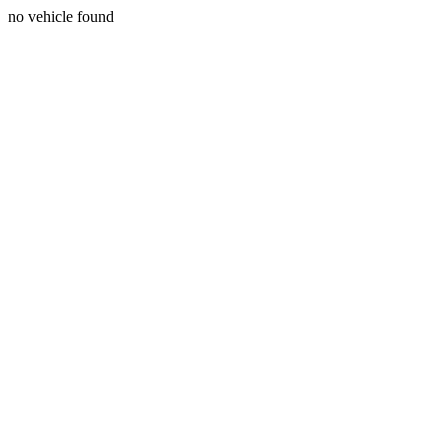
no vehicle found