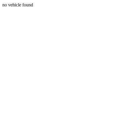
no vehicle found