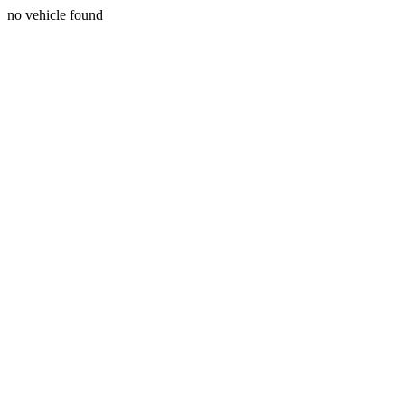
no vehicle found