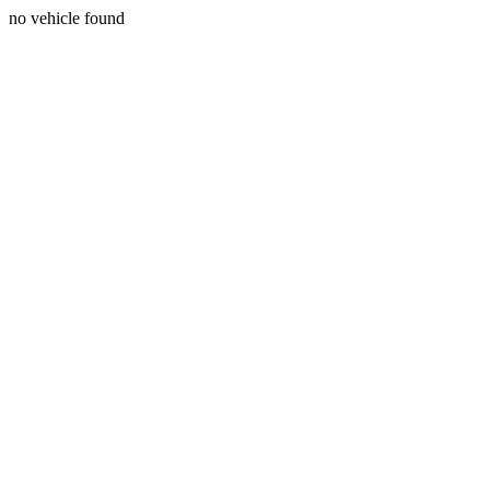
no vehicle found