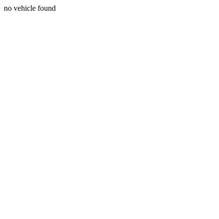
no vehicle found