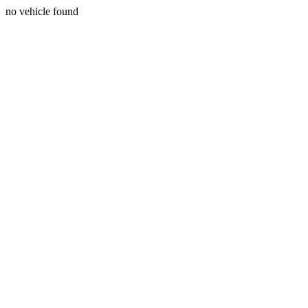
no vehicle found