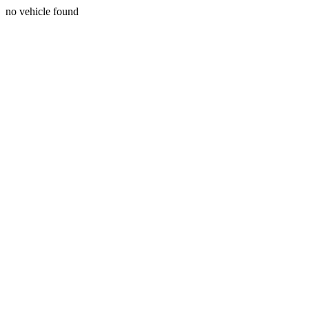
no vehicle found