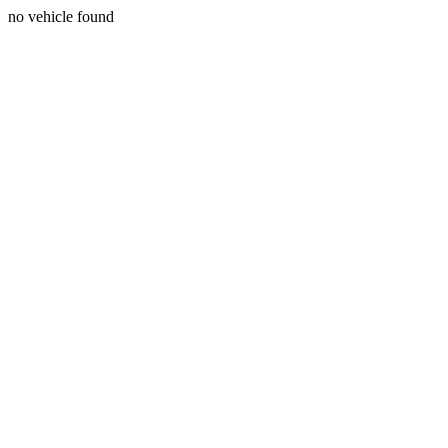
no vehicle found