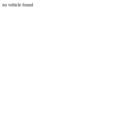
no vehicle found