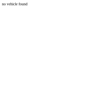
no vehicle found