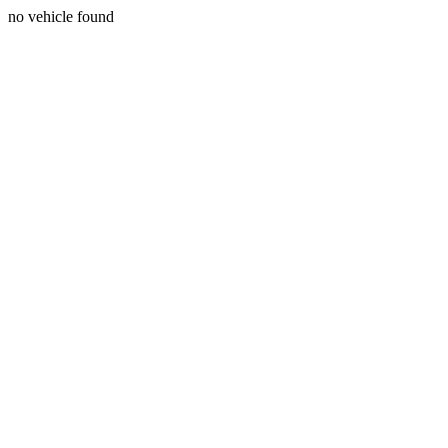
no vehicle found