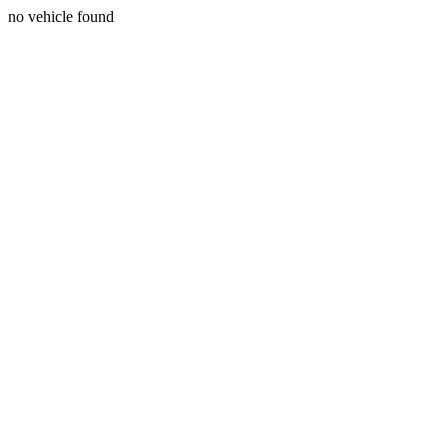
no vehicle found