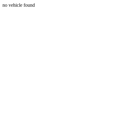
no vehicle found