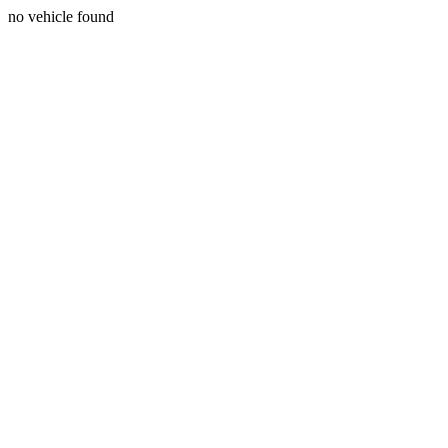
no vehicle found