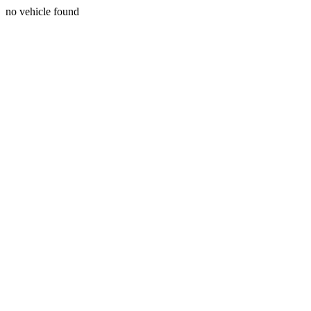
no vehicle found