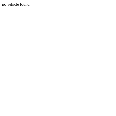
no vehicle found