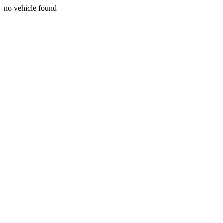
no vehicle found