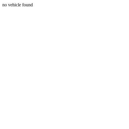
no vehicle found