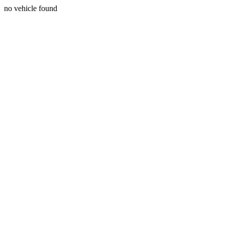
no vehicle found