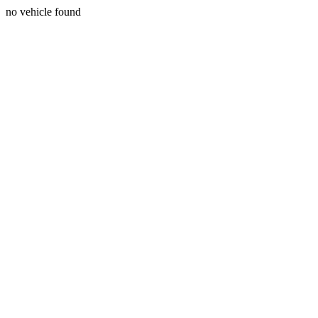
no vehicle found