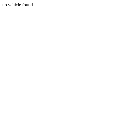
no vehicle found