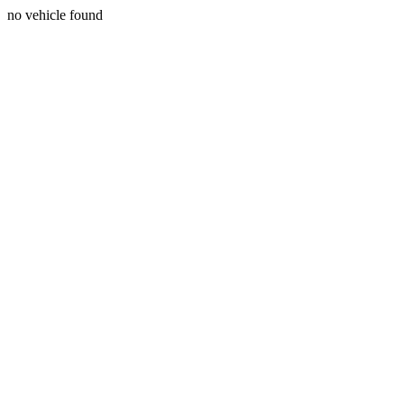
no vehicle found