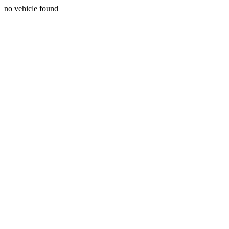
no vehicle found