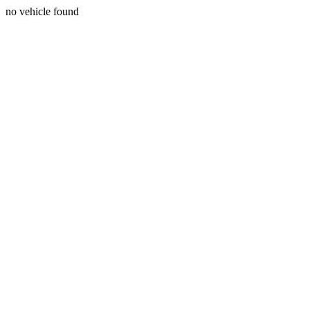
no vehicle found